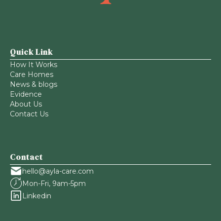
Quick Link
How It Works
Care Homes
News & blogs
Evidence
About Us
Contact Us
Contact
hello@ayla-care.com
Mon-Fri, 9am-5pm
Linkedin