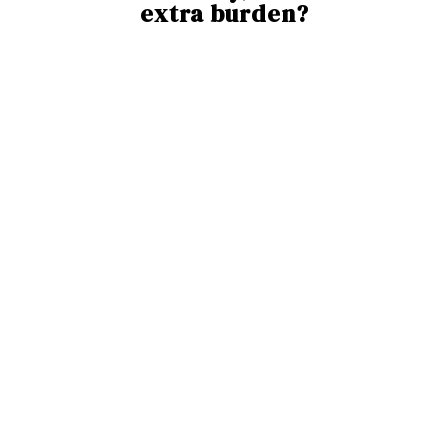
extra burden?
Meet
Ayla
- Your CST Assistant
Ayla is the UK’s first digital tool designed to help
care teams deliver Cognitive Stimulation Therapy
with ease.
With Ayla, you get: