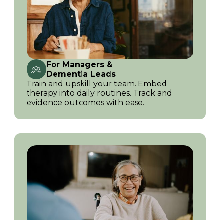
For Managers &
Dementia Leads
Train and upskill your team. Embed
therapy into daily routines. Track and
evidence outcomes with ease.