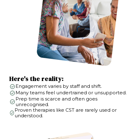
Here's the reality:
Engagement varies by staff and shift.
Many teams feel undertrained or unsupported.
Prep time is scarce and often goes
unrecognised.
Proven therapies like CST are rarely used or
understood.