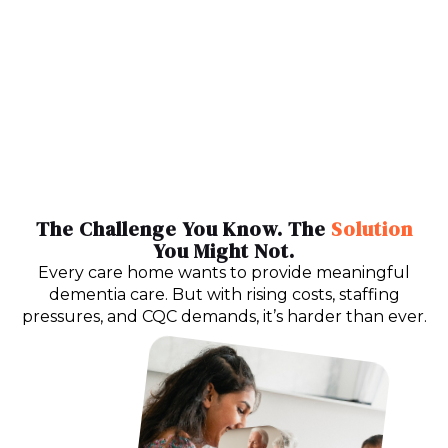
The Challenge You Know. The
Solution
You Might Not.
Every care home wants to provide meaningful
dementia care. But with rising costs, staffing
pressures, and CQC demands, it’s harder than ever.