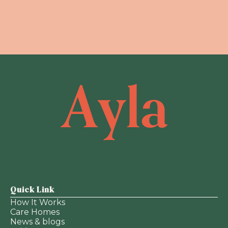
Quick Link
How It Works
Care Homes
News & blogs