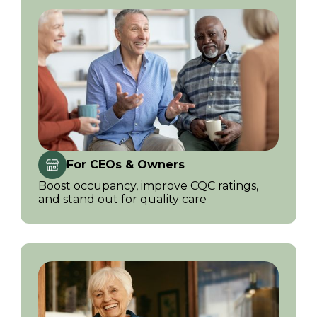
For CEOs & Owners
Boost occupancy, improve CQC ratings,
and stand out for quality care