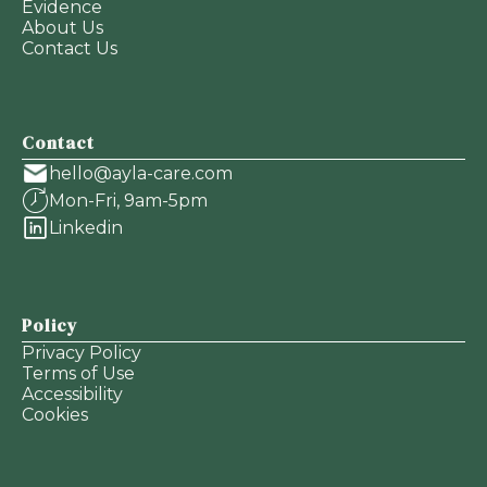
Evidence
About Us
Contact Us
Contact
hello@ayla-care.com
Mon-Fri, 9am-5pm
Linkedin
Policy
Privacy Policy
Terms of Use
Accessibility
Cookies