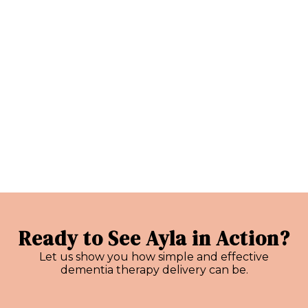
Ready to See Ayla in Action?
Let us show you how simple and effective
dementia therapy delivery can be.