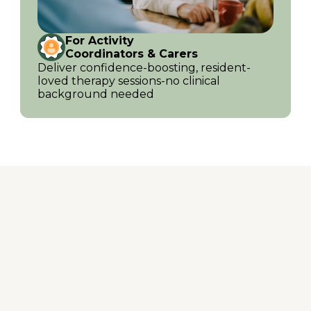
For Activity
Coordinators & Carers
Deliver confidence-boosting, resident-
loved therapy sessions-no clinical
background needed