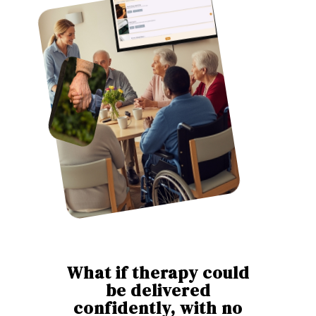
What if therapy could
be delivered
confidently, with no