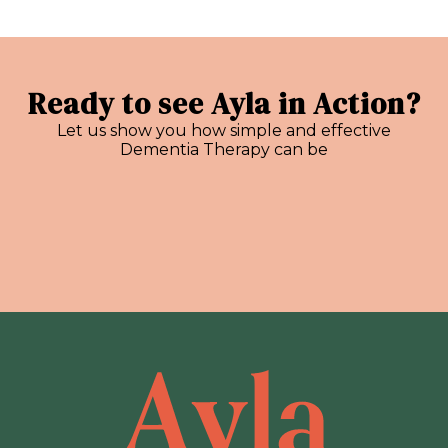
Ready to see Ayla in Action?
Let us show you how simple and effective
Dementia Therapy can be