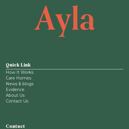
Quick Link
How It Works
Care Homes
News & blogs
Evidence
About Us
Contact Us
Contact